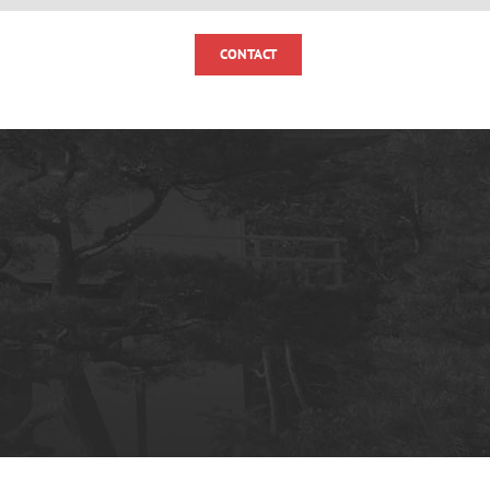
MOMENTS
NEWS
CONTACT