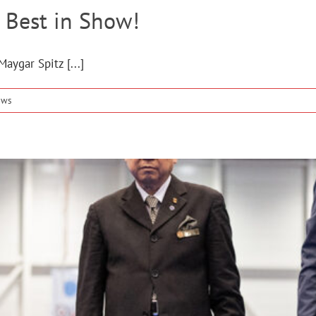
 Best in Show!
aygar Spitz [...]
ews