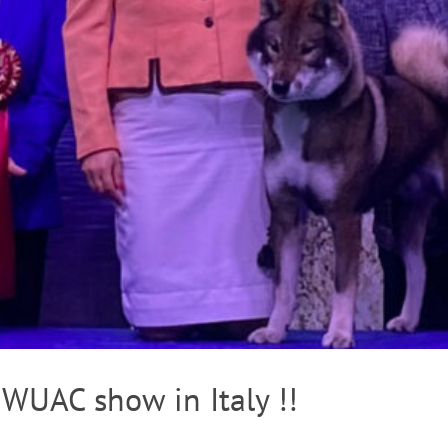
 WUAC show in Italy !!