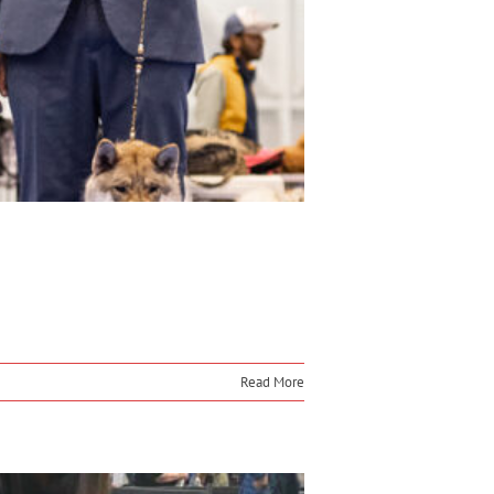
Read More