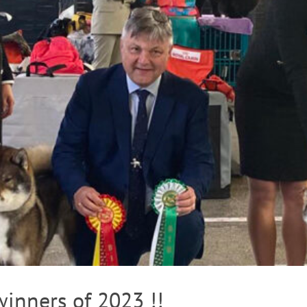
inners of 2023 !!