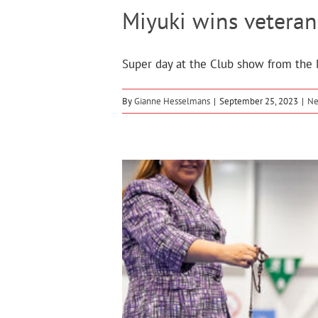
Miyuki wins veteran
Super day at the Club show from the M
By
Gianne Hesselmans
|
September 25, 2023
|
N