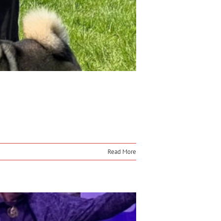
Read More