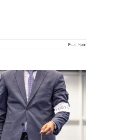
Read More