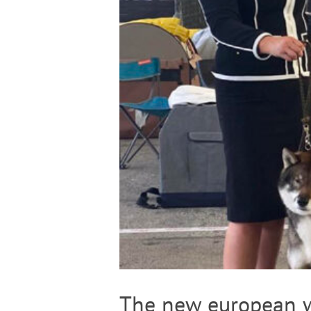
The new european w