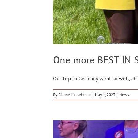
One more BEST IN S
Our trip to Germany went so well, abs
By
Gianne Hesselmans
|
May 1, 2023
|
News