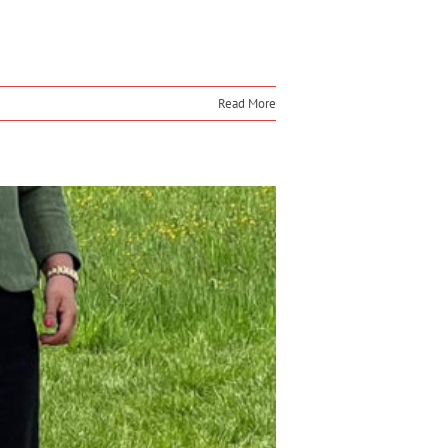
Read More