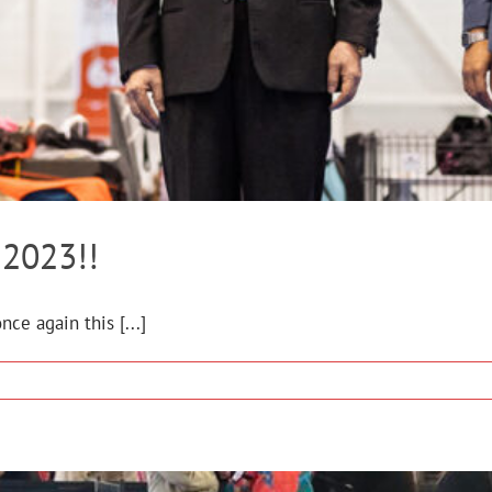
2023!!
ce again this [...]