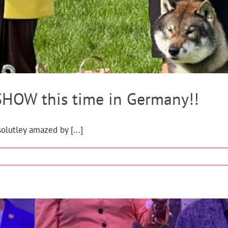
HOW this time in Germany!!
olutley amazed by [...]