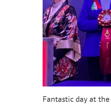
Fantastic day at the