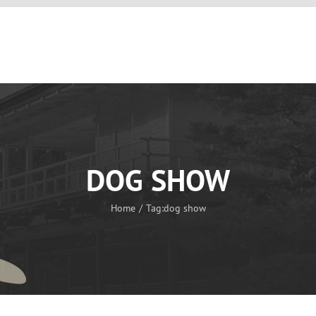
OUR KENNEL
THE SHIKOKU
OUR DOGS
PUPPIES
DOG SHOW
Home
Tag:
dog show