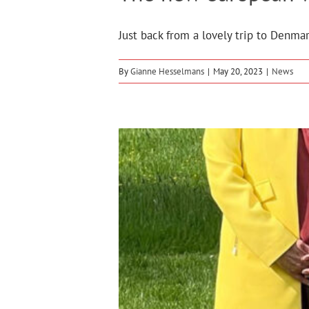
Just back from a lovely trip to Denmar
By
Gianne Hesselmans
|
May 20, 2023
|
News