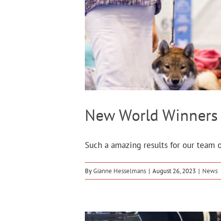
New World Winners 
Such a amazing results for our team on
By
Gianne Hesselmans
|
August 26, 2023
|
News