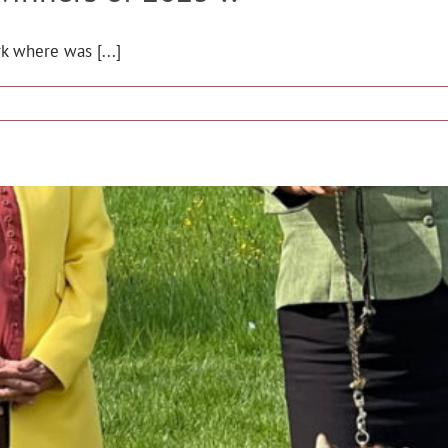
k where was [...]