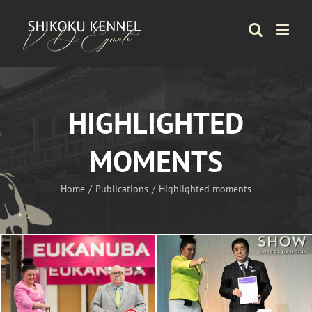
Skip
to
content
HIGHLIGHTED
MOMENTS
Home
Publications
Highlighted moments