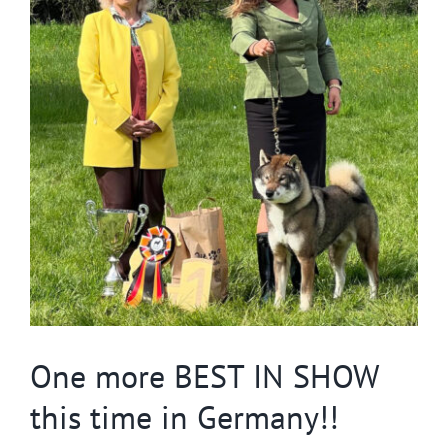
Image
One more BEST IN SHOW
this time in Germany!!