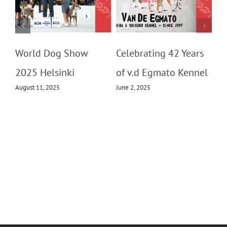
m
World Dog Show
Celebrating 42 Years
2025 Helsinki
of v.d Egmato Kennel
August 11, 2025
June 2, 2025