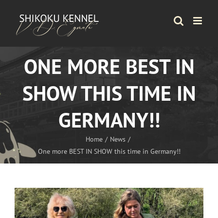
Skip
to
content
ONE MORE BEST IN
SHOW THIS TIME IN
GERMANY!!
Home
News
One more BEST IN SHOW this time in Germany!!
View
Larger