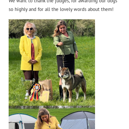
We want to thank the judges, for awarding our dogs
so highly and for all the lovely words about them!