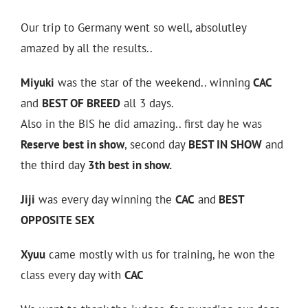
Our trip to Germany went so well, absolutley
amazed by all the results..
Miyuki
was the star of the weekend.. winning
CAC
and
BEST OF BREED
all 3 days.
Also in the BIS he did amazing.. first day he was
Reserve best in show
, second day
BEST IN SHOW
and
the third day
3th best in show.
Jiji
was every day winning the
CAC
and
BEST
OPPOSITE SEX
Xyuu
came mostly with us for training, he won the
class every day with
CAC