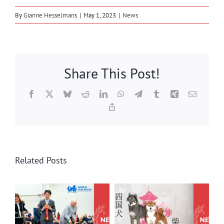
By
Gianne Hesselmans
|
May 1, 2023
|
News
Share This Post!
Facebook
X
Bluesky
Reddit
LinkedIn
WhatsApp
Telegram
Tumblr
Xing
Email
Copy
Link
Related Posts