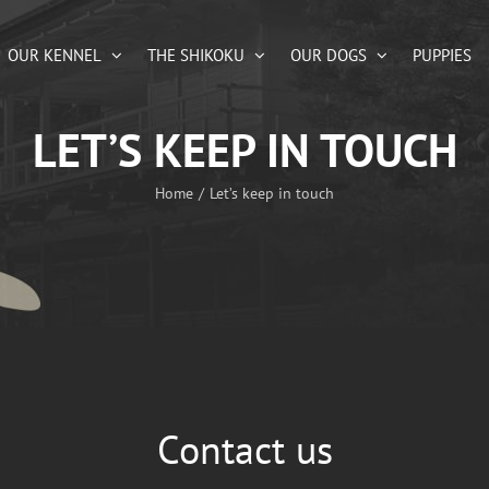
OUR KENNEL
THE SHIKOKU
OUR DOGS
PUPPIES
LET’S KEEP IN TOUCH
Home
Let’s keep in touch
Contact us