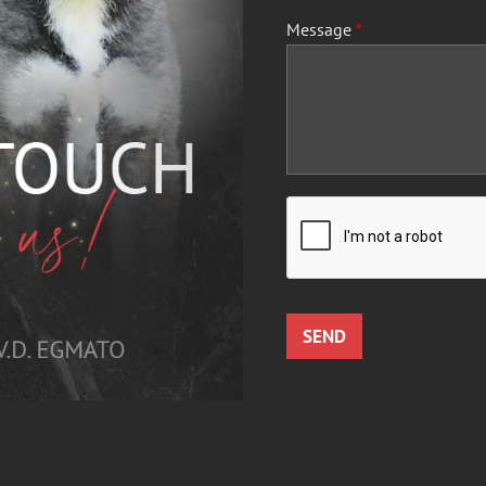
Message
*
SEND