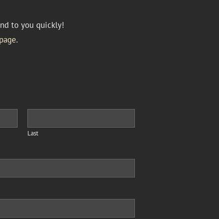
nd to you quickly!
page
.
Last