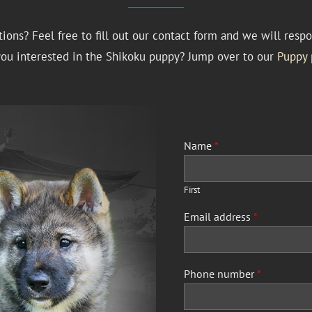
ions? Feel free to fill out our contact form and we will respo
you interested in the Shikoku puppy? Jump over to our
Puppy 
Name
*
First
Email address
*
Phone number
*