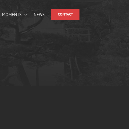
MOMENTS
NEWS
CONTACT