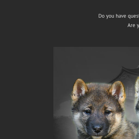
Do you have quest
Are 