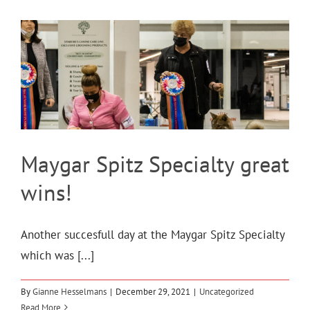
Maygar Spitz Specialty great
wins!
Another succesfull day at the Maygar Spitz Specialty
which was [...]
By
Gianne Hesselmans
|
December 29, 2021
|
Uncategorized
Read More