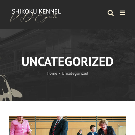
Skip
to
content
UNCATEGORIZED
Home
Uncategorized