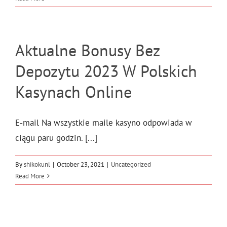
Aktualne Bonusy Bez
Depozytu 2023 W Polskich
Kasynach Online
E-mail Na wszystkie maile kasyno odpowiada w
ciągu paru godzin. [...]
By
shikokunl
|
October 23, 2021
|
Uncategorized
Read More