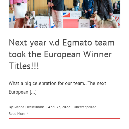
Next year v.d Egmato team
took the European Winner
Titles!!!
What a big celebration for our team.. The next
European [...]
By
Gianne Hesselmans
|
April 23, 2022
|
Uncategorized
Read More