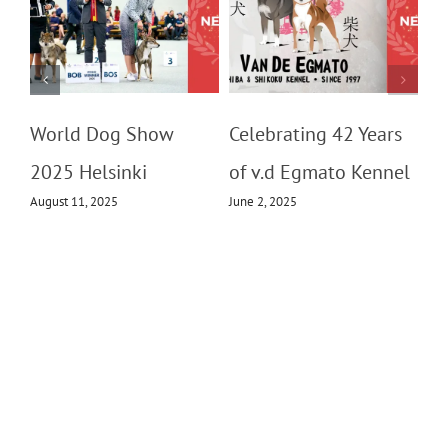
m
World Dog Show
Celebrating 42 Years
2025 Helsinki
of v.d Egmato Kennel
August 11, 2025
June 2, 2025