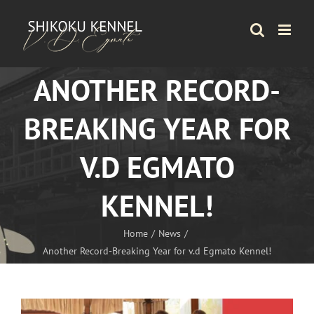
Skip
to
content
ANOTHER RECORD-
BREAKING YEAR FOR
V.D EGMATO
KENNEL!
Home
News
Another Record-Breaking Year for v.d Egmato Kennel!
View