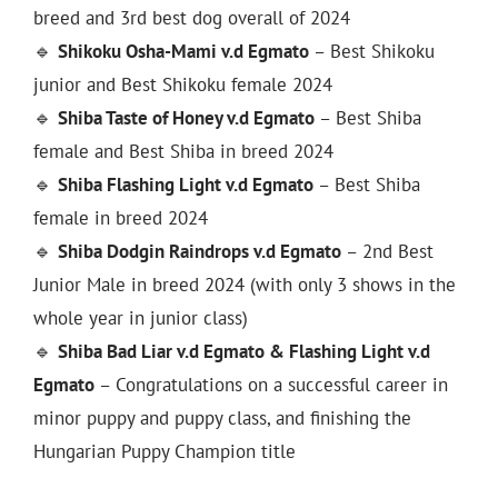
breed and 3rd best dog overall of 2024
🔹
Shikoku Osha-Mami v.d Egmato
– Best Shikoku
junior and Best Shikoku female 2024
🔹
Shiba Taste of Honey v.d Egmato
– Best Shiba
female and Best Shiba in breed 2024
🔹
Shiba Flashing Light v.d Egmato
– Best Shiba
female in breed 2024
🔹
Shiba Dodgin Raindrops v.d Egmato
– 2nd Best
Junior Male in breed 2024 (with only 3 shows in the
whole year in junior class)
🔹
Shiba Bad Liar v.d Egmato & Flashing Light v.d
Egmato
– Congratulations on a successful career in
minor puppy and puppy class, and finishing the
Hungarian Puppy Champion title