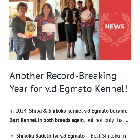
Larger
Image
Another Record-Breaking
Year for v.d Egmato Kennel!
In 2024,
Shiba & Shikoku kennel v.d Egmato became
Best Kennel in both breeds again
, but not only that…
🔹
Shikoku Back to Tai v.d Egmato
– Best Shikoku in