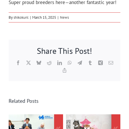
Super proud breeders here—another fantastic year!
By
shikokunl
|
March 15, 2025
|
News
Share This Post!
Facebook
X
Bluesky
Reddit
LinkedIn
WhatsApp
Telegram
Tumblr
Xing
Email
Copy
Link
Related Posts